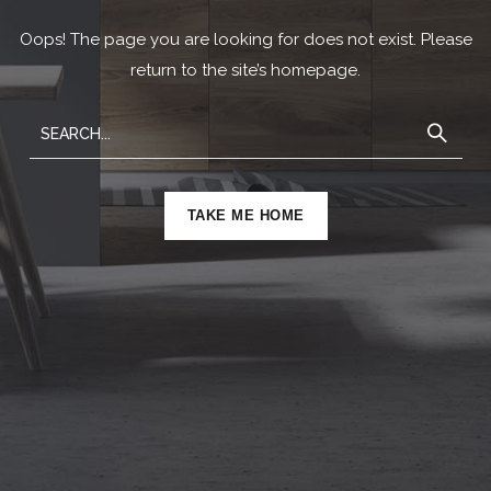
Oops! The page you are looking for does not exist. Please
return to the site’s homepage.
TAKE ME HOME