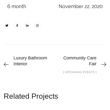
6 month
November 22, 2020
Luxury Bathroom
Community Care
Interior
Fair
[ UPCOMING EVENTS ]
Related Projects