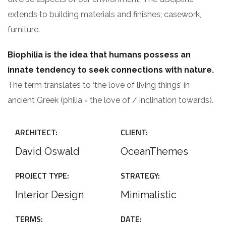
extends to building materials and finishes; casework,
furniture.
Biophilia is the idea that humans possess an
innate tendency to seek connections with nature.
The term translates to ‘the love of living things’ in
ancient Greek (philia = the love of / inclination towards).
ARCHITECT:
CLIENT:
David Oswald
OceanThemes
PROJECT TYPE:
STRATEGY:
Interior Design
Minimalistic
TERMS:
DATE: