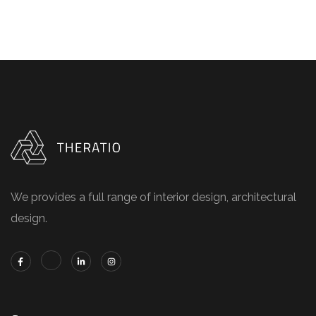
We provides a full range of interior design, architectural
design.