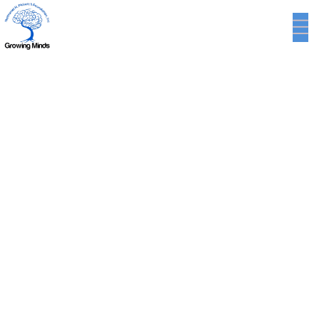
Minimalistic Style
Appartment