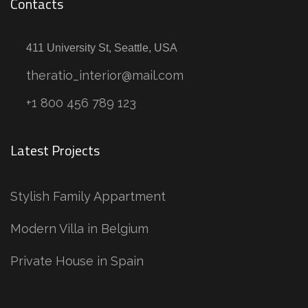
Contacts
411 University St, Seattle, USA
theratio_interior@mail.com
+1 800 456 789 123
Latest Projects
Stylish Family Appartment
Modern Villa in Belgium
Private House in Spain