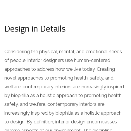
Design in Details
Considering the physical, mental, and emotional needs
of people, interior designers use human-centered
approaches to address how we live today. Creating
novel approaches to promoting health, safety, and
welfare, contemporary interiors are increasingly inspired
by biophilia as a holistic approach to promoting health,
safety, and welfare, contemporary interiors are
increasingly inspired by biophilia as a holistic approach
to design. By definition, interior design encompasses
diverse aspects of our environment. The discipline