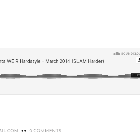
AIL.COM
0 COMMENTS