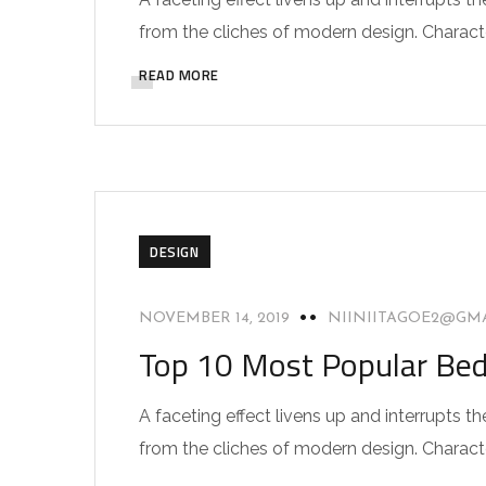
from the cliches of modern design. Characteri
READ MORE
DESIGN
NOVEMBER 14, 2019
NIINIITAGOE2@GM
Top 10 Most Popular Be
A faceting effect livens up and interrupts
from the cliches of modern design. Characteri