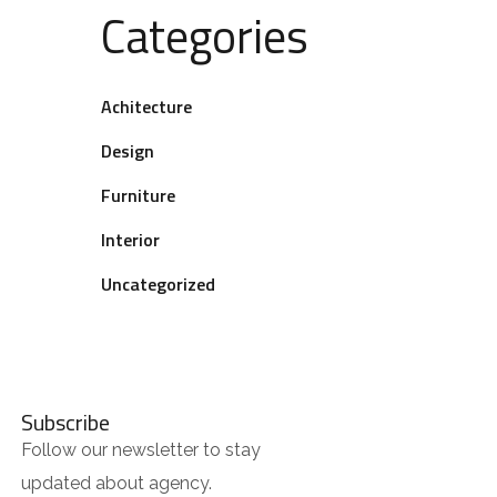
Categories
Achitecture
Design
Furniture
Interior
Uncategorized
Subscribe
Follow our newsletter to stay
updated about agency.