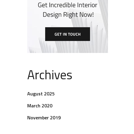
Archives
August 2025
March 2020
November 2019