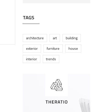
TAGS
architecture
art
building
exterior
furniture
house
interior
trends