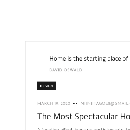
Home is the starting place of
DAVID OSWALD
DESIGN
MARCH 19, 2020
NIINIITAGOE2@GMAIL
The Most Spectacular Ho
A faceting effect livens up and interrupts