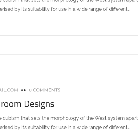
sed by its suitability for use in a wide range of different…
AIL.COM
0 COMMENTS
droom Designs
 the cubism that sets the morphology of the West system apart
sed by its suitability for use in a wide range of different…