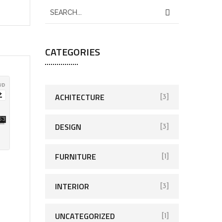
CATEGORIES
ACHITECTURE
[3]
DESIGN
[3]
FURNITURE
[1]
INTERIOR
[3]
UNCATEGORIZED
[1]