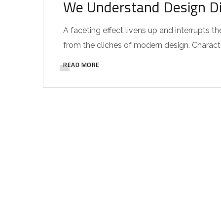
We Understand Design Di
A faceting effect livens up and interrupts
from the cliches of modern design. Characteri
READ MORE