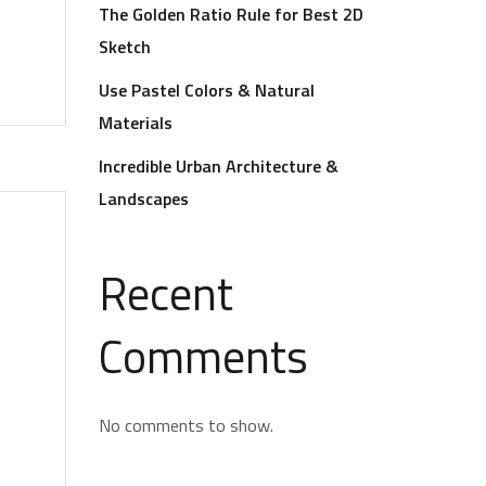
The Golden Ratio Rule for Best 2D
Sketch
Use Pastel Colors & Natural
Materials
Incredible Urban Architecture &
Landscapes
Recent
Comments
No comments to show.