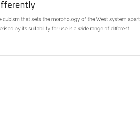
fferently
 the cubism that sets the morphology of the West system apart
sed by its suitability for use in a wide range of different…