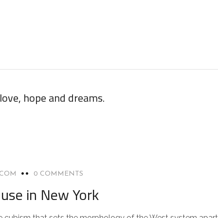
 love, hope and dreams.
.COM
0 COMMENTS
use in New York
 the cubism that sets the morphology of the West system apart