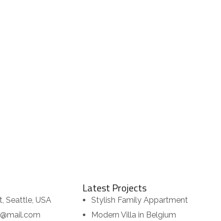
Latest Projects
t, Seattle, USA
Stylish Family Appartment
or@mail.com
Modern Villa in Belgium