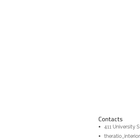
Contacts
411 University S
theratio_interi