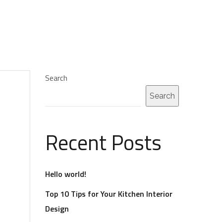
Search
Search
Recent Posts
Hello world!
Top 10 Tips for Your Kitchen Interior
Design