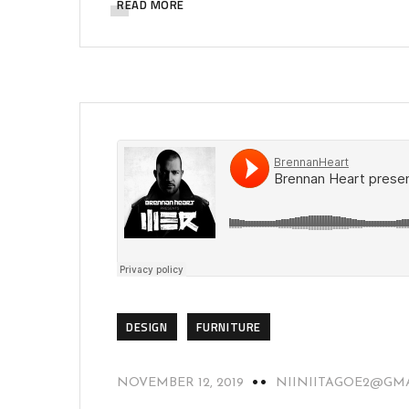
READ MORE
DESIGN
FURNITURE
NOVEMBER 12, 2019
NIINIITAGOE2@GM