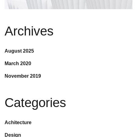
Archives
August 2025
March 2020
November 2019
Categories
Achitecture
Design