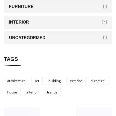
FURNITURE
[1]
INTERIOR
[3]
UNCATEGORIZED
[1]
TAGS
architecture
art
building
exterior
furniture
house
interior
trends