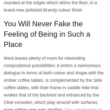
rounded at the edges which skims the floor, in a
brand new polished Brandy colour finish.
You Will Never Fake the
Feeling of Being in Such a
Place
West leaves plenty of room for interesting
compositional possibilities: it enters a harmonious
dialogue in terms of both colour and shape with the
Amber coffee tables, is complemented by the Side
coffee tables, with their frame in saddle hide that
evokes that of the backrest and enhanced by the
Clive consoles, which play around with surfaces,
even setting one over another.
The combination of