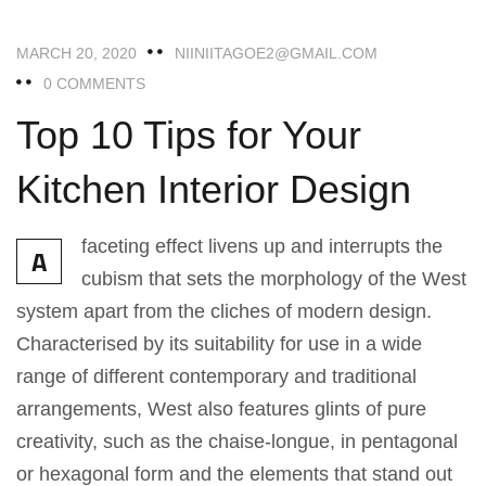
MARCH 20, 2020
NIINIITAGOE2@GMAIL.COM
0 COMMENTS
Top 10 Tips for Your
Kitchen Interior Design
faceting effect livens up and interrupts the
A
cubism that sets the morphology of the West
system apart from the cliches of modern design.
Characterised by its suitability for use in a wide
range of different contemporary and traditional
arrangements, West also features glints of pure
creativity, such as the chaise-longue, in pentagonal
or hexagonal form and the elements that stand out