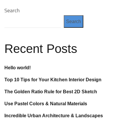
Search
Search
Recent Posts
Hello world!
Top 10 Tips for Your Kitchen Interior Design
The Golden Ratio Rule for Best 2D Sketch
Use Pastel Colors & Natural Materials
Incredible Urban Architecture & Landscapes