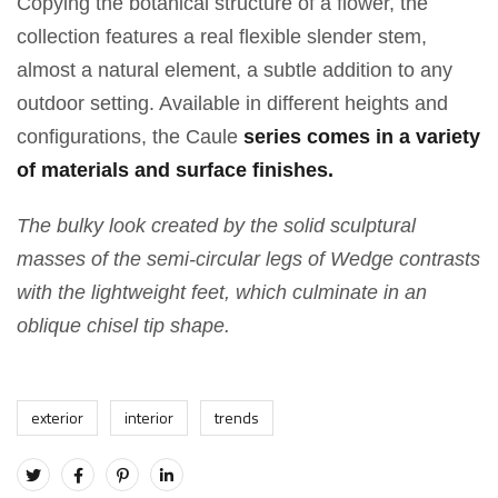
Copying the botanical structure of a flower, the
collection features a real flexible slender stem,
almost a natural element, a subtle addition to any
outdoor setting. Available in different heights and
configurations, the Caule
series comes in a variety
of materials and surface finishes.
The bulky look created by the solid sculptural
masses of the semi-circular legs of Wedge contrasts
with the lightweight feet, which culminate in an
oblique chisel tip shape.
exterior
interior
trends