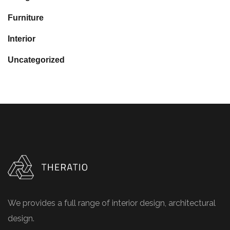
Furniture
Interior
Uncategorized
We provides a full range of interior design, architectural
design.