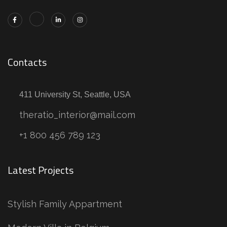
Contacts
411 University St, Seattle, USA
theratio_interior@mail.com
+1 800 456 789 123
Latest Projects
Stylish Family Appartment