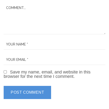
Save my name, email, and website in this
browser for the next time I comment.