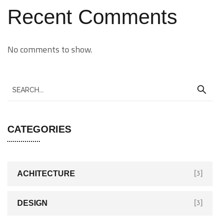
Recent Comments
No comments to show.
CATEGORIES
ACHITECTURE
[3]
DESIGN
[3]