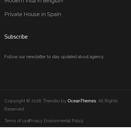
Modern Villa in Belgium
Private House in Spain
Subscribe
Follow our newsletter to stay updated about agency.
Copyright © 2026 Theratio by
OceanThemes
. All Rights
Reserved.
Terms of use
Privacy Environmental Policy