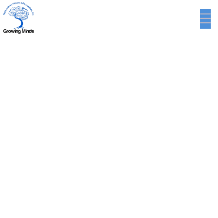
Blog Single
INTERIOR