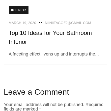
INTERIOR
MARCH 19, 2020
NIINIITAGOE2@GMAIL.COM
Top 10 Ideas for Your Bathroom
Interior
A faceting effect livens up and interrupts the...
Leave a Comment
Your email address will not be published.
Required
fields are marked
*