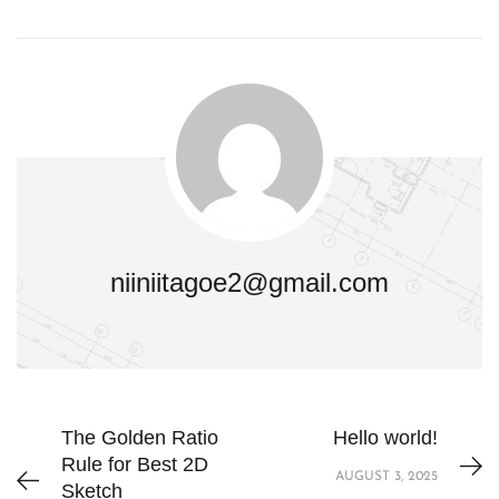
niiniitagoe2@gmail.com
The Golden Ratio
Hello world!
Rule for Best 2D
AUGUST 3, 2025
Sketch