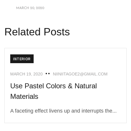
MARCH 20, 2020
Related Posts
INTERIOR
MARCH 19, 2020
NIINIITAGOE2@GMAIL.COM
Use Pastel Colors & Natural
Materials
A faceting effect livens up and interrupts the...