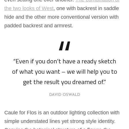
the two looks of West
, one with backrest in saddle
hide and the other more conventional version with
padded backrest and armrest.
“Even if you don’t have a ready sketch
of what you want – we will help you to
get the result you dreamed of.”
DAVID OSWALD
Caule for Flos is an outdoor lighting collection with
simple understated lines yet strong style identity.