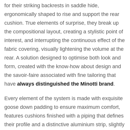
for their striking backrests in saddle hide,
ergonomically shaped to rise and support the rear
cushion. True elements of surprise, they break up
the compositional layout, creating a stylistic point of
interest, and interrupting the continuous effect of the
fabric covering, visually lightening the volume at the
rear. A solution designed to optimise both look and
form, created with the know-how about design and
the savoir-faire associated with fine tailoring that
have
always distinguished the Minotti brand
.
Every element of the system is made with exquisite
goose down padding to ensure maximum comfort,
features cushions finished with a piping that defines
their profile and a distinctive aluminium strip, slightly